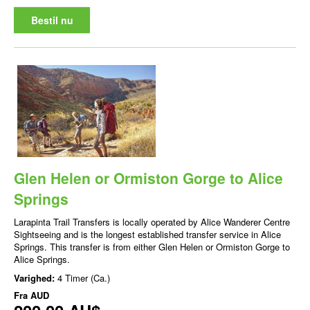
Bestil nu
Glen Helen or Ormiston Gorge to Alice
Springs
Larapinta Trail Transfers is locally operated by Alice Wanderer Centre
Sightseeing and is the longest established transfer service in Alice
Springs. This transfer is from either Glen Helen or Ormiston Gorge to
Alice Springs.
Varighed:
4 Timer (Ca.)
Fra
AUD