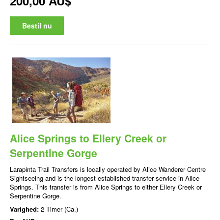
200,00 AU$
Bestil nu
Alice Springs to Ellery Creek or
Serpentine Gorge
Larapinta Trail Transfers is locally operated by Alice Wanderer Centre
Sightseeing and is the longest established transfer service in Alice
Springs. This transfer is from Alice Springs to either Ellery Creek or
Serpentine Gorge.
Varighed:
2 Timer (Ca.)