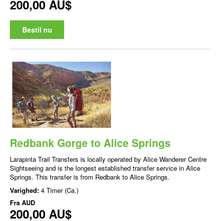
200,00 AU$
Bestil nu
Redbank Gorge to Alice Springs
Larapinta Trail Transfers is locally operated by Alice Wanderer Centre
Sightseeing and is the longest established transfer service in Alice
Springs. This transfer is from Redbank to Alice Springs.
Varighed:
4 Timer (Ca.)
Fra
AUD
200,00 AU$