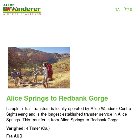
DA
0
Alice Springs to Redbank Gorge
Larapinta Trail Transfers is locally operated by Alice Wanderer Centre
Sightseeing and is the longest established transfer service in Alice
Springs. This transfer is from Alice Springs to Redbank Gorge.
Varighed:
4 Timer (Ca.)
Fra
AUD