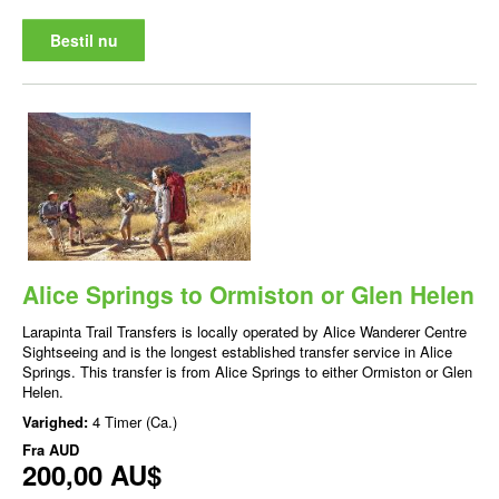
Bestil nu
Alice Springs to Ormiston or Glen Helen
Larapinta Trail Transfers is locally operated by Alice Wanderer Centre
Sightseeing and is the longest established transfer service in Alice
Springs. This transfer is from Alice Springs to either Ormiston or Glen
Helen.
Varighed:
4 Timer (Ca.)
Fra
AUD
200,00 AU$