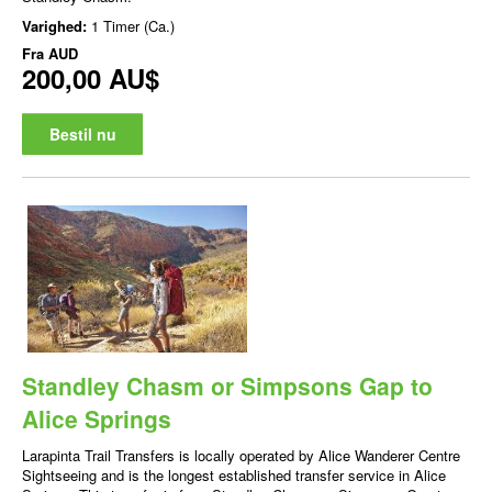
Varighed:
1 Timer (Ca.)
Fra
AUD
200,00 AU$
Bestil nu
Standley Chasm or Simpsons Gap to
Alice Springs
Larapinta Trail Transfers is locally operated by Alice Wanderer Centre
Sightseeing and is the longest established transfer service in Alice