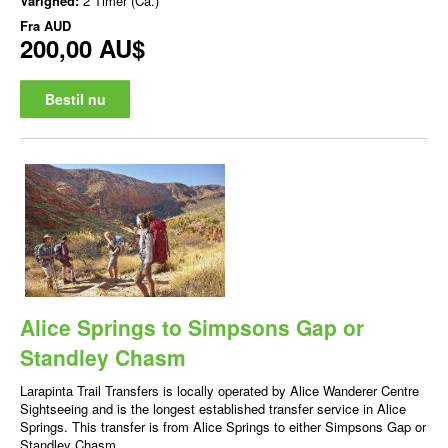
Varighed:
2 Timer (Ca.)
Fra
AUD
200,00 AU$
Bestil nu
Alice Springs to Simpsons Gap or
Standley Chasm
Larapinta Trail Transfers is locally operated by Alice Wanderer Centre
Sightseeing and is the longest established transfer service in Alice
Springs. This transfer is from Alice Springs to either Simpsons Gap or
Standley Chasm.