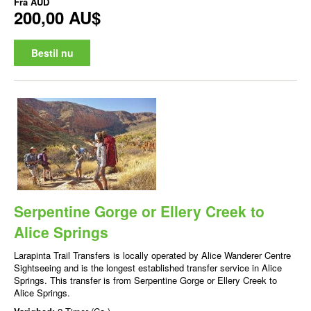
Fra
AUD
200,00 AU$
Bestil nu
Serpentine Gorge or Ellery Creek to
Alice Springs
Larapinta Trail Transfers is locally operated by Alice Wanderer Centre
Sightseeing and is the longest established transfer service in Alice
Springs. This transfer is from Serpentine Gorge or Ellery Creek to
Alice Springs.